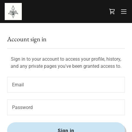
Account sign in
Sign in to your account to access your profile, history,
and any private pages you've been granted access to.
Sign in