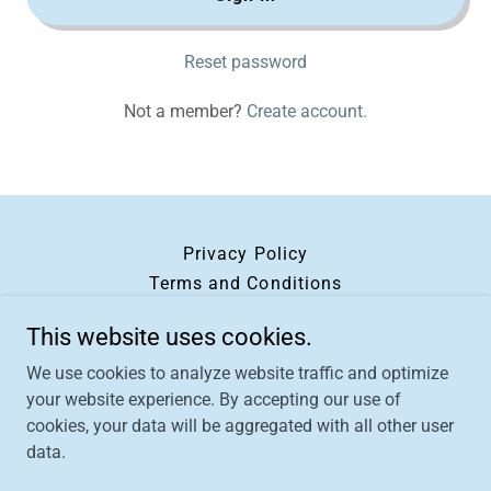
Reset password
Not a member?
Create account.
Privacy Policy
Terms and Conditions
This website uses cookies.
Oils of Joy
We use cookies to analyze website traffic and optimize
your website experience. By accepting our use of
cookies, your data will be aggregated with all other user
data.
Copyright © 2026 Oils of Joy - All Rights Reserved.
Powered by